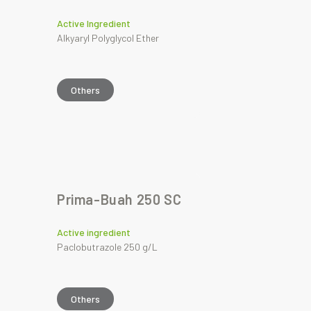
Active Ingredient
Alkyaryl Polyglycol Ether
Others
Prima-Buah 250 SC
Active ingredient
Paclobutrazole 250 g/L
Others