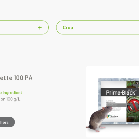
Crop
ette 100 PA
e Ingredient
on 100 g/L
thers