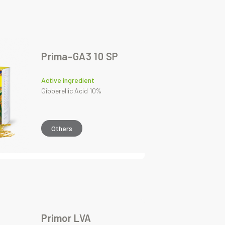
Prima-GA3 10 SP
Active ingredient
Gibberellic Acid 10%
Others
Primor LVA