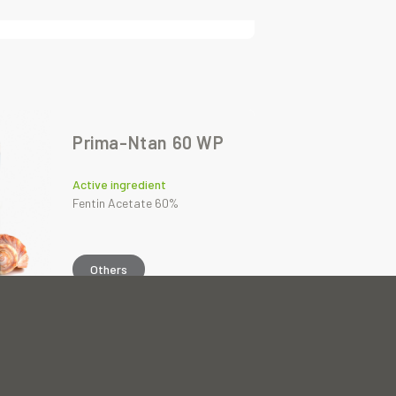
Prima-Ntan 60 WP
Active ingredient
Fentin Acetate 60%
Others