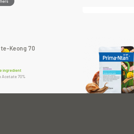
thers
te-Keong 70
e ingredient
n Acetate 70%
thers