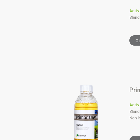
Activ
Blend
O
Pri
Activ
Blend
Non I