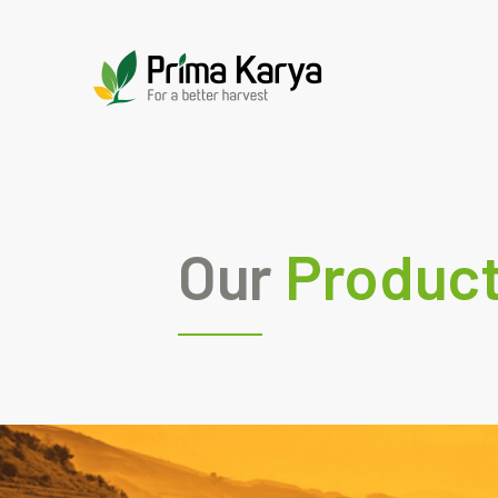
Our
Produc