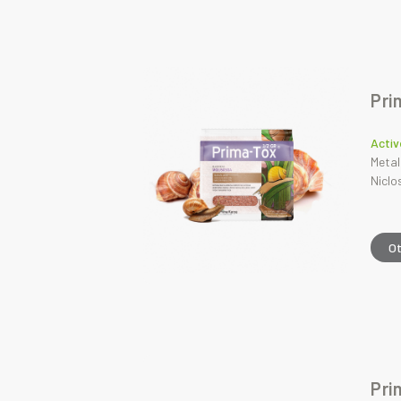
Pri
Activ
Metal
Nicl
O
Pri