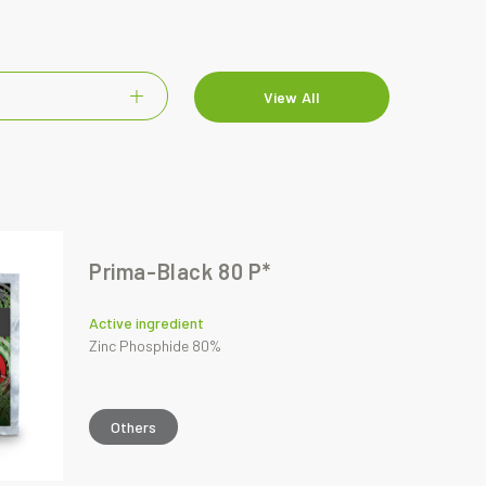
View All
Prima-Black 80 P*
Active ingredient
Zinc Phosphide 80%
Others