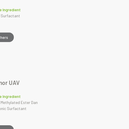
e Ingredient
 Surfactant
thers
mor UAV
e Ingredient
 Methylated Ester Dan
onic Surfactant