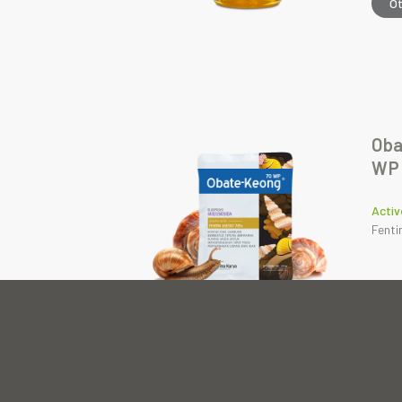
O
Oba
WP
Activ
Fenti
O