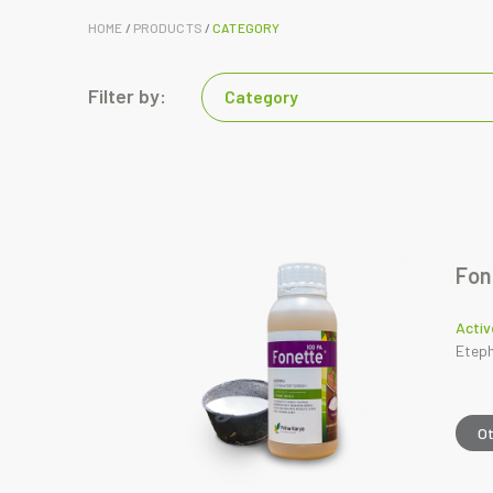
HOME
/
PRODUCTS
/
CATEGORY
Filter by:
Category
Fon
Activ
Eteph
O