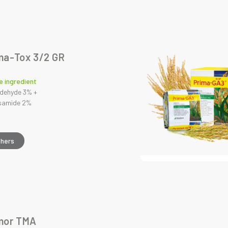
ma-Tox 3/2 GR
e ingredient
dehyde 3% +
osamide 2%
thers
mor TMA