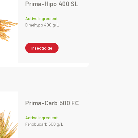
Prima-Hipo 400 SL
Active Ingredient
Dimehypo 400 g/L
Insecticide
Prima-Carb 500 EC
Active Ingredient
Fenobucarb 500 g/L