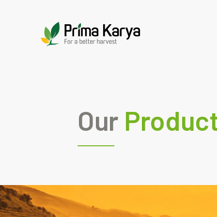
Our
Produc