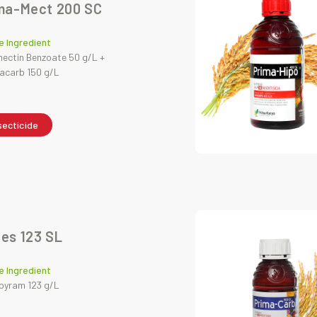
ma-Mect 200 SC
e Ingredient
ctin Benzoate 50 g/L +
acarb 150 g/L
secticide
es 123 SL
e Ingredient
pyram 123 g/L