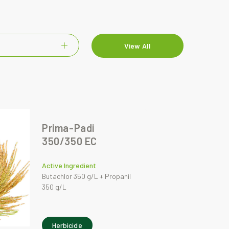
View All
Prima-Padi
350/350 EC
Active Ingredient
Butachlor 350 g/L + Propanil
350 g/L
Herbicide