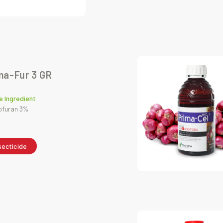
ma-Fur 3 GR
e Ingredient
ofuran 3%
secticide