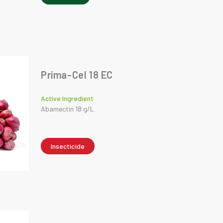
Prima-Cel 18 EC
Active Ingredient
Abamectin 18 g/L
Insecticide