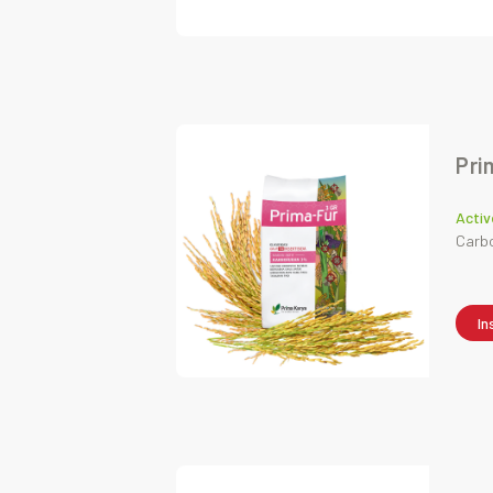
Pri
Activ
Carb
In