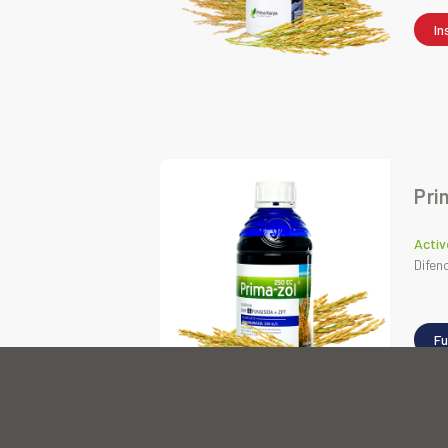
In
Pri
Activ
Difen
Fu