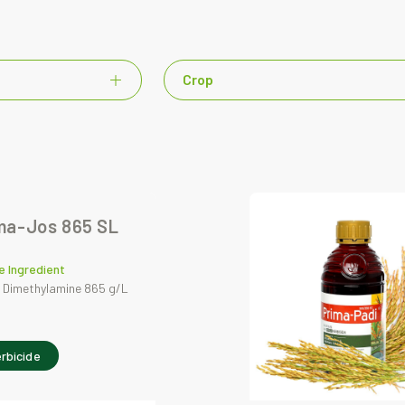
Crop
ma-Jos 865 SL
e Ingredient
 Dimethylamine 865 g/L
rbicide