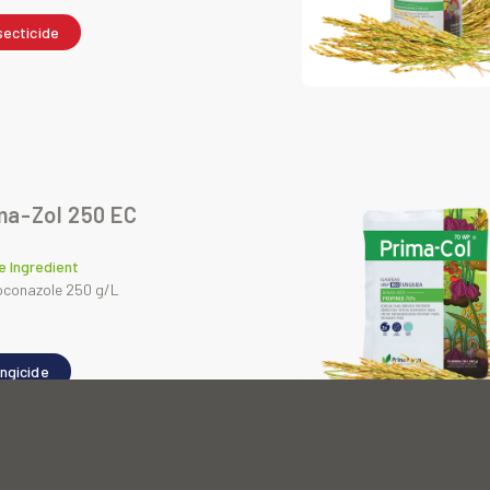
secticide
ma-Zol 250 EC
e Ingredient
oconazole 250 g/L
ngicide