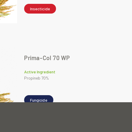
Insecticide
Prima-Col 70 WP
Active Ingredient
Propineb 70%
Fungicide