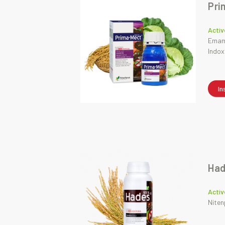
Pri
Activ
Emame
Indox
In
Had
Activ
Niten