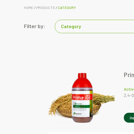
HOME
/
PRODUCTS
/
CATEGORY
Filter by:
Category
Pri
Activ
2,4-D
He